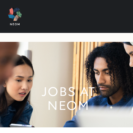
JOBS AT
NEOM