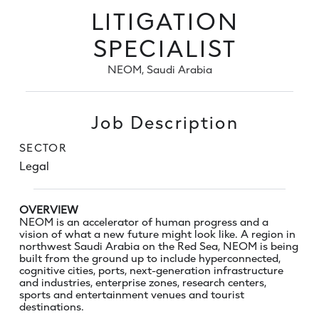
LITIGATION
SPECIALIST
NEOM, Saudi Arabia
Job Description
SECTOR
Legal
OVERVIEW
NEOM is an accelerator of human progress and a
vision of what a new future might look like. A region in
northwest Saudi Arabia on the Red Sea, NEOM is being
built from the ground up to include hyperconnected,
cognitive cities, ports, next-generation infrastructure
and industries, enterprise zones, research centers,
sports and entertainment venues and tourist
destinations.