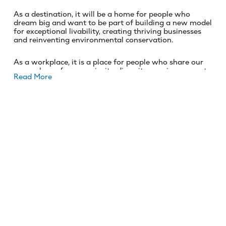
As a destination, it will be a home for people who
dream big and want to be part of building a new model
for exceptional livability, creating thriving businesses
and reinventing environmental conservation.
As a workplace, it is a place for people who share our
core values of care, curiosity, diversity, passion, respect,
Read More
and becoming a catalyst for change.
Are you ready to help NEOM find solutions to the
world’s most pressing challenges? Are you prepared to
create a lasting legacy that benefits generations to
come? Then we want to hear from you!
ROLE OVERVIEW
We are searching for a Litigation attorney to represent
NEOM values and protect its interest by providing legal
support. The role requires all manner of litigation
related expertise as this hire will help to broaden the
skills offering of an agile and growing L&C team.
Drafting skills, technical expertise, flexibility and