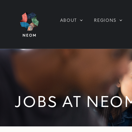
ABOUT
REGIONS
JOBS AT NEO