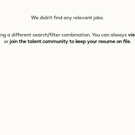
We didn't find any relevant jobs.
ing a different search/filter combination. You can always
vie
or
join the talent community to keep your resume on file.