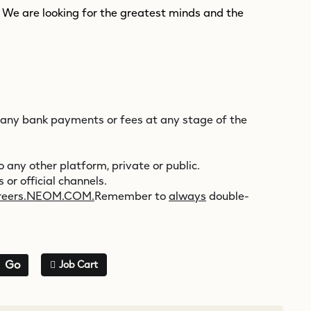
. We are looking for the greatest minds and the
 any bank payments or fees at any stage of the
 any other platform, private or public.
 or official channels.
reers.NEOM.COM.
Remember to
always
double-
Go
Job Cart