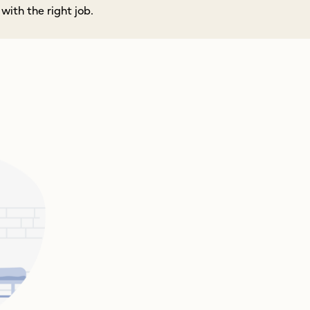
ith the right job.