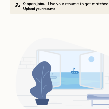
0 open jobs.
Use your resume to get matched w
Upload your resume