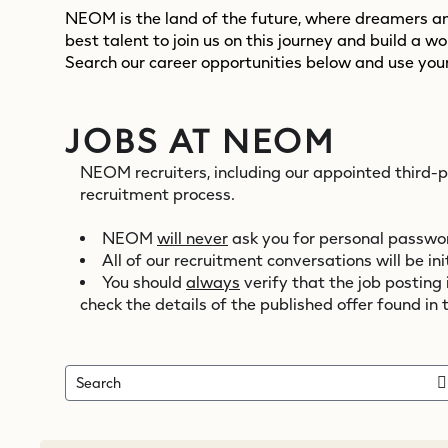
NEOM is the land of the future, where dreamers and
best talent to join us on this journey and build a w
Search our career opportunities below and use your
JOBS AT NEOM
NEOM recruiters, including our appointed third-
recruitment process.
NEOM
will never
ask you for personal password
All of our recruitment conversations will be 
You should
always
verify that the job posting
check the details of the published offer found in 
Search