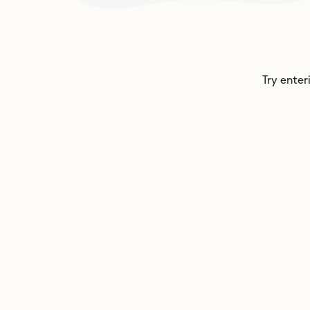
Try enter