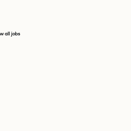
w all jobs