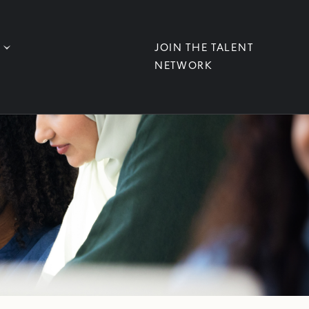
JOIN THE TALENT
NETWORK