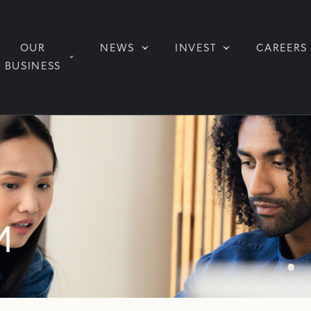
OUR
NEWS
INVEST
CAREERS
BUSINESS
M