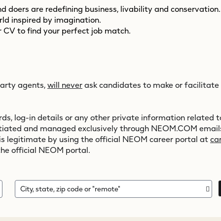
 doers are redefining business, livability and conservation
orld inspired by imagination.
 CV to find your perfect job match.
party agents,
will never
ask candidates to make or facilitate
s, log-in details or any other private information related to
initiated and managed exclusively through
NEOM.COM
emails
 is legitimate by using the official NEOM career portal at
ca
the official NEOM portal.
City, state, zip code or "remote"