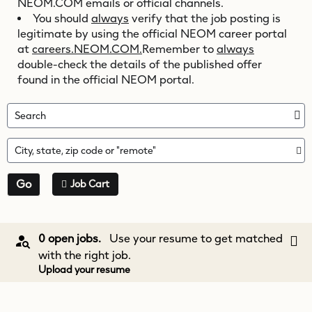
NEOM.COM
emails or official channels.
You should
always
verify that the job posting is
legitimate by using the official NEOM career portal
at
careers.NEOM.COM.
Remember to
always
double-check the details of the published offer
found in the official NEOM portal.
Search
City, state, zip code or "remote"
Go
Job Cart
0 open jobs.
Use your resume to get matched
with the right job.
Upload your resume