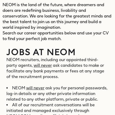
NEOM is the land of the future, where dreamers and
doers are redefining business, livability and
conservation. We are looking for the greatest minds and
the best talent to join us on this journey and build a
world inspired by imagination.
Search our career opportunities below and use your CV
to find your perfect job match.
JOBS AT NEOM
NEOM recruiters, including our appointed third-
party agents,
will never
ask candidates to make or
facilitate any bank payments or fees at any stage
of the recruitment process.
NEOM
will never
ask you for personal passwords,
log-in details or any other private information
related to any other platform, private or public.
All of our recruitment conversations will be
initiated and managed exclusively through