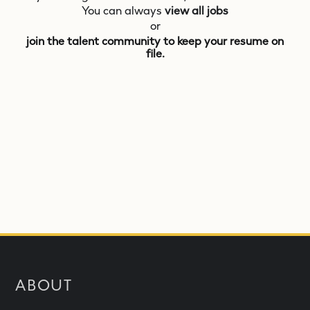
You can always
view all jobs
or
join the talent community to keep your resume on
file.
ABOUT
What is NEOM