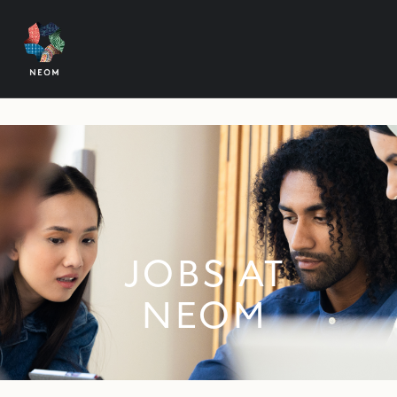
JOBS AT
NEOM