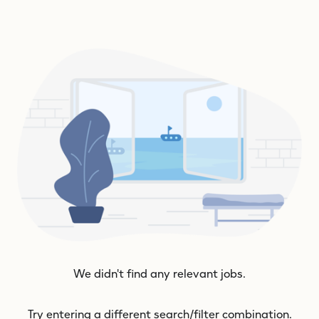
We didn't find any relevant jobs.
Try entering a different search/filter combination.