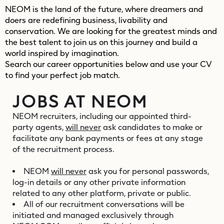
NEOM is the land of the future, where dreamers and
doers are redefining business, livability and
conservation. We are looking for the greatest minds and
the best talent to join us on this journey and build a
world inspired by imagination.
Search our career opportunities below and use your CV
to find your perfect job match.
JOBS AT NEOM
NEOM recruiters, including our appointed third-
party agents,
will never
ask candidates to make or
facilitate any bank payments or fees at any stage
of the recruitment process.
NEOM
will never
ask you for personal passwords,
log-in details or any other private information
related to any other platform, private or public.
All of our recruitment conversations will be
initiated and managed exclusively through