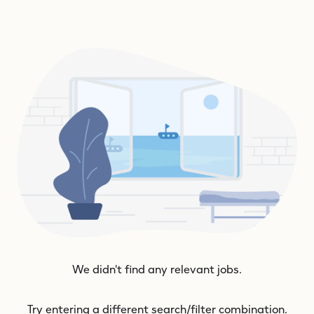
We didn't find any relevant jobs.
Try entering a different search/filter combination.