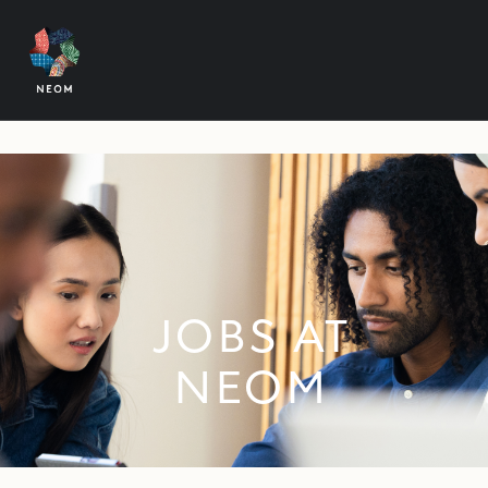
JOBS AT
NEOM