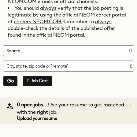
NEOM.COM
emails or official channels.
You should
always
verify that the job posting is
legitimate by using the official NEOM career portal
at
careers.NEOM.COM.
Remember to
always
double-check the details of the published offer
found in the official NEOM portal.
Search
City, state, zip code or "remote"
Go
Job Cart
0 open jobs.
Use your resume to get matched
with the right job.
Upload your resume