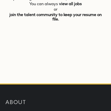
You can always
view all jobs
or
join the talent community to keep your resume on
file.
ABOUT
What is NEOM