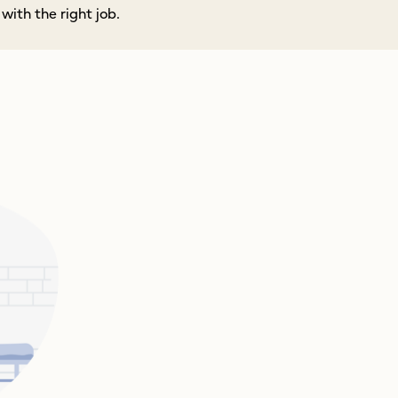
ith the right job.