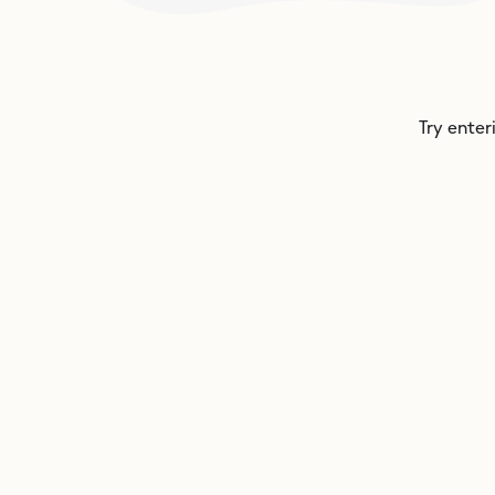
Try enter