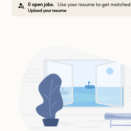
0 open jobs.
Use your resume to get matched w
Upload your resume