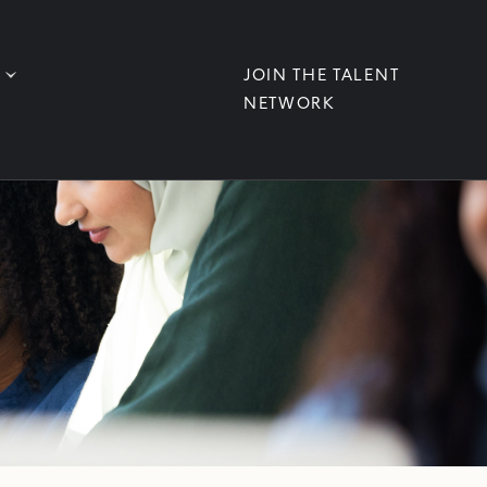
JOIN THE TALENT
NETWORK