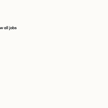
w all jobs