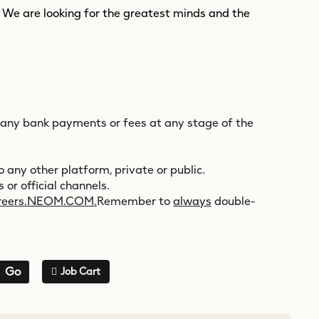
. We are looking for the greatest minds and the
 any bank payments or fees at any stage of the
 any other platform, private or public.
 or official channels.
reers.NEOM.COM.
Remember to
always
double-
Go
Job Cart