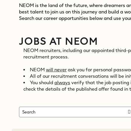
NEOM is the land of the future, where dreamers and
best talent to join us on this journey and build a w
Search our career opportunities below and use your
JOBS AT NEOM
NEOM recruiters, including our appointed third-
recruitment process.
NEOM
will never
ask you for personal password
All of our recruitment conversations will be 
You should
always
verify that the job posting
check the details of the published offer found in 
Search