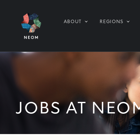
ABOUT
REGIONS
JOBS AT NEO