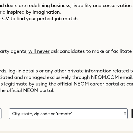
 doers are redefining business, livability and conservation
orld inspired by imagination.
 CV to find your perfect job match.
party agents,
will never
ask candidates to make or facilitate
s, log-in details or any other private information related to
initiated and managed exclusively through
NEOM.COM
emails
 is legitimate by using the official NEOM career portal at
ca
the official NEOM portal.
City, state, zip code or "remote"