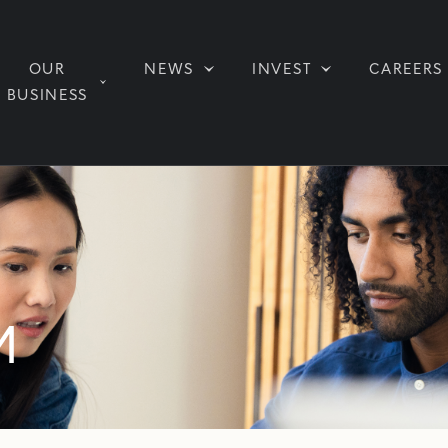
OUR
NEWS
INVEST
CAREERS
BUSINESS
M