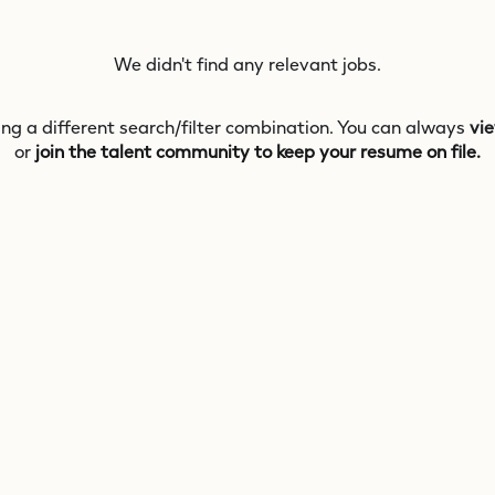
We didn't find any relevant jobs.
ing a different search/filter combination. You can always
vie
or
join the talent community to keep your resume on file.