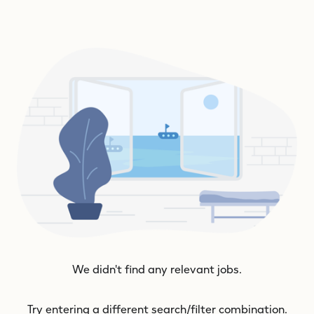
We didn't find any relevant jobs.
Try entering a different search/filter combination.