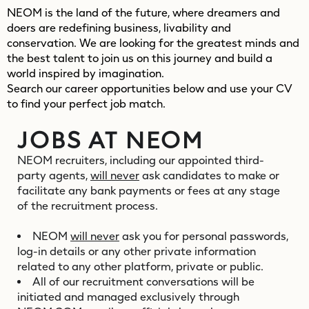
NEOM is the land of the future, where dreamers and
doers are redefining business, livability and
conservation. We are looking for the greatest minds and
the best talent to join us on this journey and build a
world inspired by imagination.
Search our career opportunities below and use your CV
to find your perfect job match.
JOBS AT NEOM
NEOM recruiters, including our appointed third-
party agents,
will never
ask candidates to make or
facilitate any bank payments or fees at any stage
of the recruitment process.
NEOM
will never
ask you for personal passwords,
log-in details or any other private information
related to any other platform, private or public.
All of our recruitment conversations will be
initiated and managed exclusively through