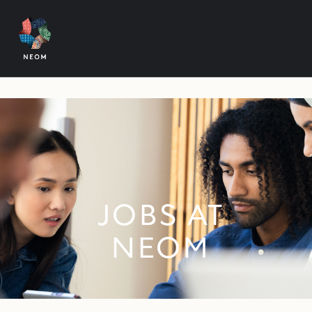
JOBS AT
NEOM