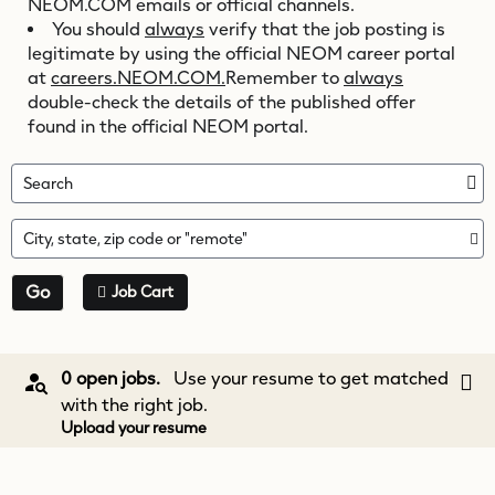
NEOM.COM
emails or official channels.
You should
always
verify that the job posting is
legitimate by using the official NEOM career portal
at
careers.NEOM.COM.
Remember to
always
double-check the details of the published offer
found in the official NEOM portal.
Search
City, state, zip code or "remote"
Go
Job Cart
0 open jobs.
Use your resume to get matched
with the right job.
Upload your resume