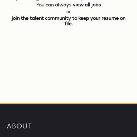
You can always
view all jobs
or
join the talent community to keep your resume on
file.
ABOUT
What is NEOM