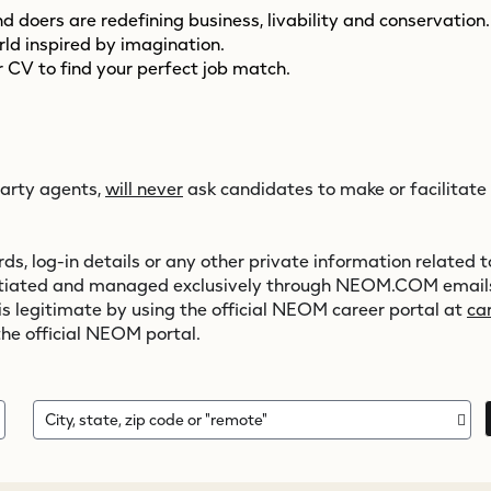
 doers are redefining business, livability and conservation
orld inspired by imagination.
 CV to find your perfect job match.
party agents,
will never
ask candidates to make or facilitate
s, log-in details or any other private information related to
initiated and managed exclusively through
NEOM.COM
emails
 is legitimate by using the official NEOM career portal at
ca
the official NEOM portal.
City, state, zip code or "remote"