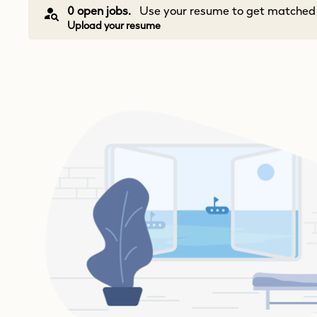
0 open jobs.
Use your resume to get matched w
Upload your resume