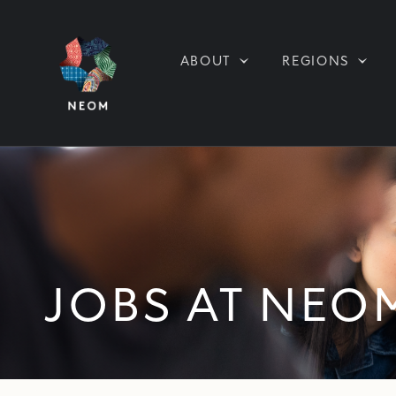
ABOUT
REGIONS
JOBS AT NEO