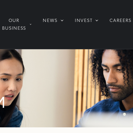
OUR
NEWS
INVEST
CAREERS
BUSINESS
M