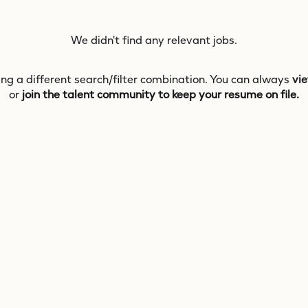
We didn't find any relevant jobs.
ing a different search/filter combination. You can always
vie
or
join the talent community to keep your resume on file.