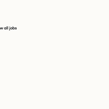
w all jobs