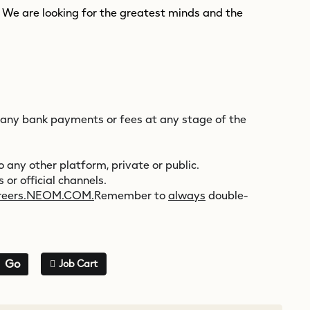
. We are looking for the greatest minds and the
 any bank payments or fees at any stage of the
 any other platform, private or public.
 or official channels.
reers.NEOM.COM.
Remember to
always
double-
Go
Job Cart