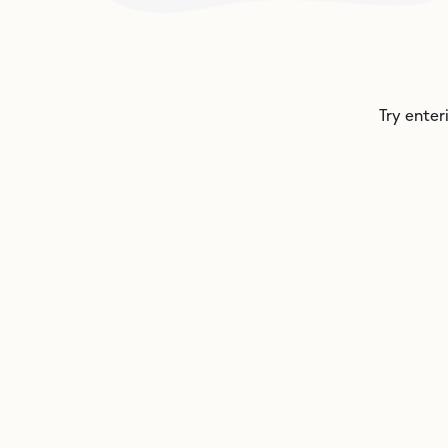
Try enter