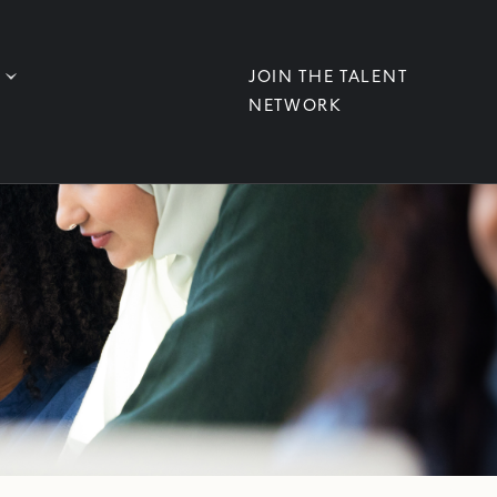
JOIN THE TALENT
NETWORK