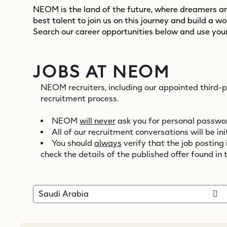
NEOM is the land of the future, where dreamers and
best talent to join us on this journey and build a w
Search our career opportunities below and use your
JOBS AT NEOM
NEOM recruiters, including our appointed third-
recruitment process.
NEOM
will never
ask you for personal password
All of our recruitment conversations will be 
You should
always
verify that the job posting
check the details of the published offer found in 
Saudi Arabia
x