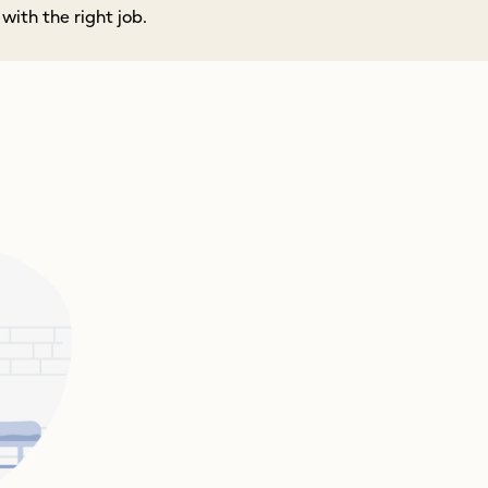
ith the right job.